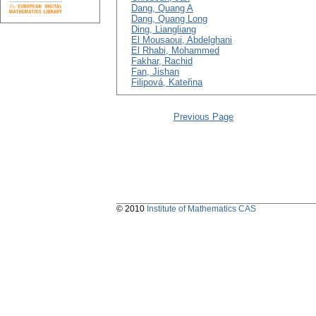
Dang, Quang A
Dang, Quang Long
Ding, Liangliang
El Mousaoui, Abdelghani
El Rhabi, Mohammed
Fakhar, Rachid
Fan, Jishan
Filipová, Kateřina
Previous Page
© 2010
Institute of Mathematics CAS