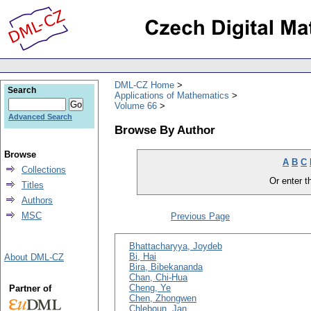
DML-CZ Home
Search
Applications of Mathematics
Volume 66
Advanced Search
Browse By Author
Browse
A
B
C
Collections
Or enter th
Titles
Authors
MSC
Previous Page
Bhattacharyya, Joydeb
Bi, Hai
About DML-CZ
Bira, Bibekananda
Chan, Chi-Hua
Cheng, Ye
Partner of
Chen, Zhongwen
Chleboun, Jan