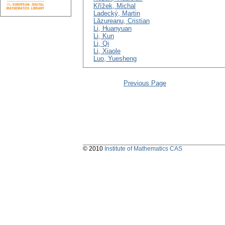
Křížek, Michal
Ladecký, Martin
Lăzureanu, Cristian
Li, Huanyuan
Li, Kun
Li, Qi
Li, Xiaole
Luo, Yuesheng
Previous Page
© 2010
Institute of Mathematics CAS