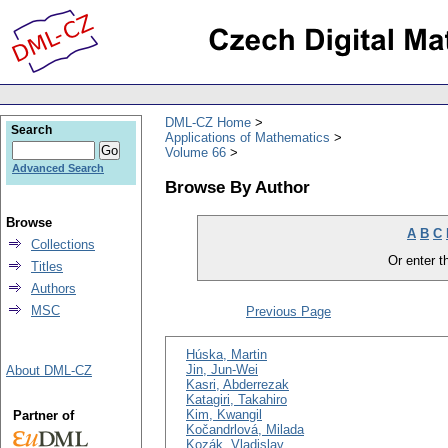
DML-CZ Home
Search
Applications of Mathematics
Volume 66
Advanced Search
Browse By Author
Browse
A
B
C
Collections
Or enter th
Titles
Authors
MSC
Previous Page
Húska, Martin
Jin, Jun-Wei
About DML-CZ
Kasri, Abderrezak
Katagiri, Takahiro
Kim, Kwangil
Partner of
Kočandrlová, Milada
Kozák, Vladislav