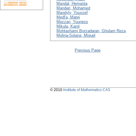
Mandal, Hemanta
Mandari, Mohamed
Mandyly, Youssef
Medl'a, Matej
Mezzan, Youness
Mikula, Karol
Mohtashami Borzadaran, Gholam Reza
Molina-Solana, Miguel
Previous Page
© 2010
Institute of Mathematics CAS