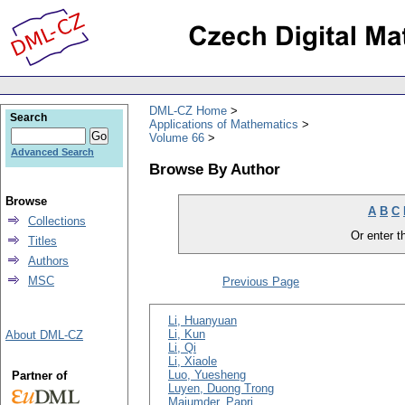
DML-CZ Home
Search
Applications of Mathematics
Volume 66
Advanced Search
Browse By Author
Browse
A
B
C
Collections
Or enter th
Titles
Authors
MSC
Previous Page
Li, Huanyuan
Li, Kun
About DML-CZ
Li, Qi
Li, Xiaole
Luo, Yuesheng
Partner of
Luyen, Duong Trong
Majumder, Papri