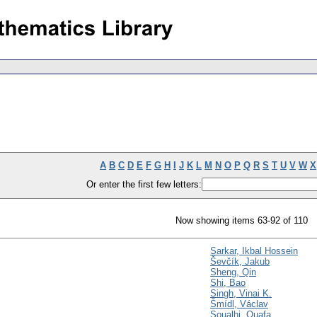
A
B
C
D
E
F
G
H
I
J
K
L
M
N
O
P
Q
R
S
T
U
V
W
X
Or enter the first few letters:
Now showing items 63-92 of 110
Sarkar, Ikbal Hossein
Ševčík, Jakub
Sheng, Qin
Shi, Bao
Singh, Vinai K.
Šmídl, Václav
Soualhi, Ouafa