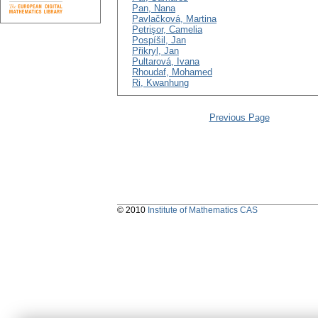
Pan, Nana
Pavlačková, Martina
Petrişor, Camelia
Pospíšil, Jan
Přikryl, Jan
Pultarová, Ivana
Rhoudaf, Mohamed
Ri, Kwanhung
Previous Page
© 2010
Institute of Mathematics CAS