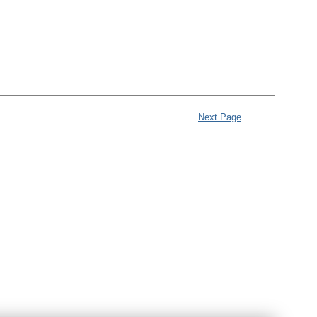
Next Page