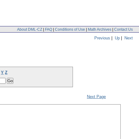
About DML-CZ
|
FAQ
|
Conditions of Use
|
Math Archives
|
Contact Us
Previous
|
Up
|
Next
Y
Z
Next Page