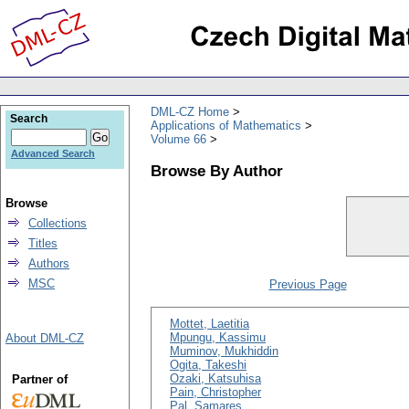
DML-CZ Home
Search
Applications of Mathematics
Volume 66
Advanced Search
Browse By Author
Browse
Collections
Titles
Authors
MSC
Previous Page
Mottet, Laetitia
Mpungu, Kassimu
About DML-CZ
Muminov, Mukhiddin
Ogita, Takeshi
Ozaki, Katsuhisa
Partner of
Pain, Christopher
Pal, Samares