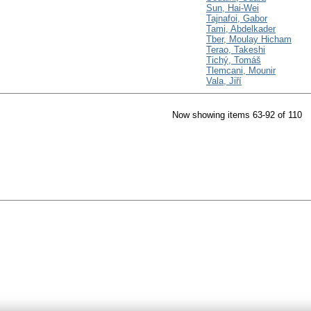
Sun, Hai-Wei
Tajnafoi, Gabor
Tami, Abdelkader
Tber, Moulay Hicham
Terao, Takeshi
Tichý, Tomáš
Tlemcani, Mounir
Vala, Jiří
Now showing items 63-92 of 110