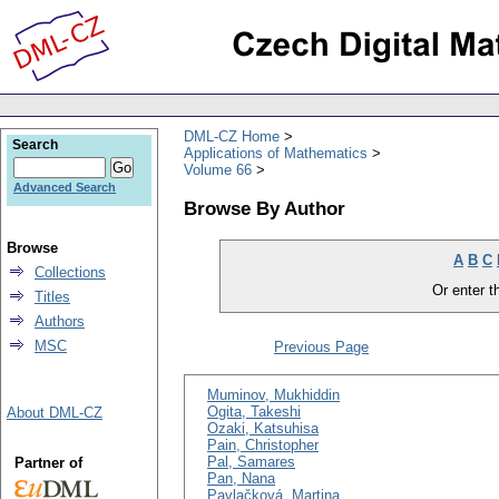
DML-CZ Home
Search
Applications of Mathematics
Volume 66
Advanced Search
Browse By Author
Browse
A
B
C
Collections
Or enter th
Titles
Authors
MSC
Previous Page
Muminov, Mukhiddin
Ogita, Takeshi
About DML-CZ
Ozaki, Katsuhisa
Pain, Christopher
Pal, Samares
Partner of
Pan, Nana
Pavlačková, Martina