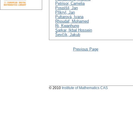
Petrişor, Camelia
Pospíšil, Jan
Přikryl, Jan
Pultarová, Ivana
Rhoudaf, Mohamed
Ri, Kwanhung
Sarkar, Ikbal Hossein
Ševčík, Jakub
Previous Page
© 2010
Institute of Mathematics CAS