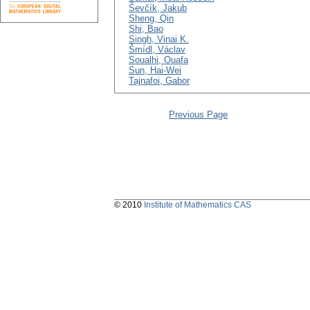
Ševčík, Jakub
Sheng, Qin
Shi, Bao
Singh, Vinai K.
Šmídl, Václav
Soualhi, Ouafa
Sun, Hai-Wei
Tajnafoi, Gabor
Previous Page
© 2010
Institute of Mathematics CAS