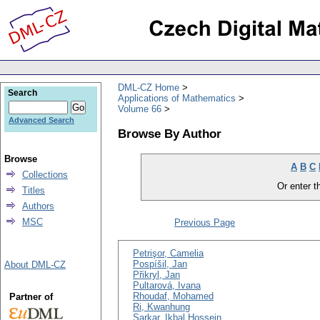
DML-CZ Home
Search
Applications of Mathematics
Volume 66
Advanced Search
Browse By Author
Browse
A
B
C
Collections
Or enter th
Titles
Authors
MSC
Previous Page
Petrişor, Camelia
Pospíšil, Jan
About DML-CZ
Přikryl, Jan
Pultarová, Ivana
Rhoudaf, Mohamed
Partner of
Ri, Kwanhung
Sarkar, Ikbal Hossein