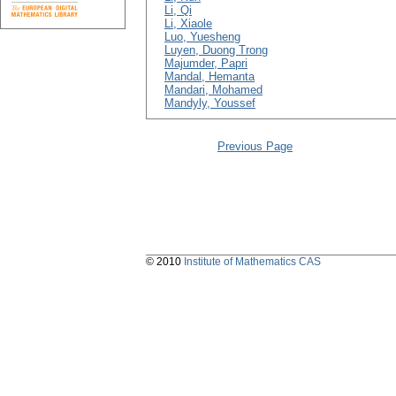
Li, Qi
Li, Xiaole
Luo, Yuesheng
Luyen, Duong Trong
Majumder, Papri
Mandal, Hemanta
Mandari, Mohamed
Mandyly, Youssef
Previous Page
© 2010
Institute of Mathematics CAS