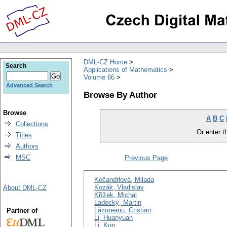
DML-CZ Home
Search
Applications of Mathematics
Volume 66
Advanced Search
Browse By Author
Browse
A
B
C
Collections
Or enter th
Titles
Authors
MSC
Previous Page
Kočandrlová, Milada
Kozák, Vladislav
About DML-CZ
Křížek, Michal
Ladecký, Martin
Lăzureanu, Cristian
Partner of
Li, Huanyuan
Li, Kun