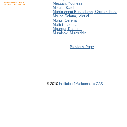
Mezzan, Youness
Mikula, Karol
Mohtashami Borzadaran, Gholam Reza
Molina-Solana, Miguel
Morigi, Serena
Mottet, Laetitia
Mpungu, Kassimu
Muminov, Mukhiddin
Previous Page
© 2010
Institute of Mathematics CAS