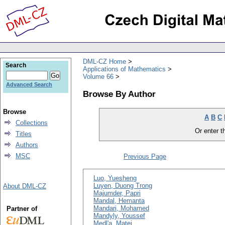
DML-CZ Home
Search
Applications of Mathematics
Volume 66
Advanced Search
Browse By Author
Browse
A
B
C
Collections
Or enter th
Titles
Authors
MSC
Previous Page
Luo, Yuesheng
Luyen, Duong Trong
About DML-CZ
Majumder, Papri
Mandal, Hemanta
Mandari, Mohamed
Partner of
Mandyly, Youssef
Medl'a, Matej