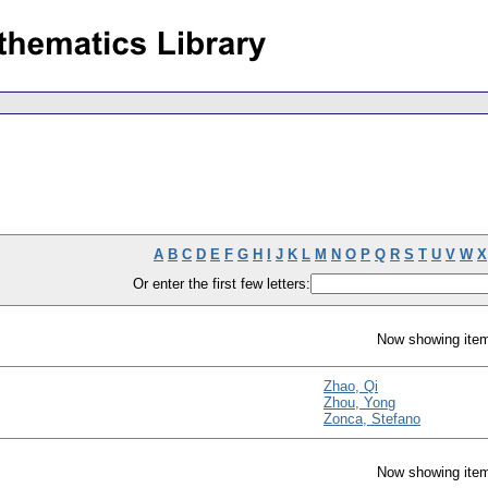
A
B
C
D
E
F
G
H
I
J
K
L
M
N
O
P
Q
R
S
T
U
V
W
X
Or enter the first few letters:
Now showing item
Zhao, Qi
Zhou, Yong
Zonca, Stefano
Now showing item