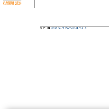
© 2010
Institute of Mathematics CAS