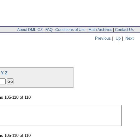
About DML-CZ
|
FAQ
|
Conditions of Use
|
Math Archives
|
Contact Us
Previous
|
Up
|
Next
Y
Z
s 105-110 of 110
s 105-110 of 110