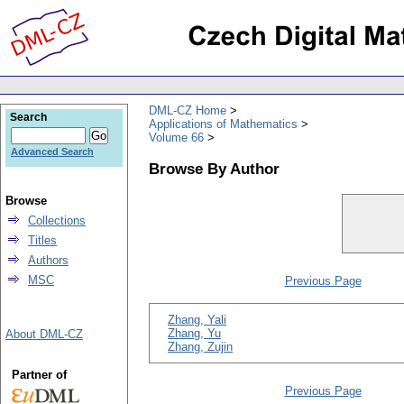
DML-CZ Home
Search
Applications of Mathematics
Volume 66
Advanced Search
Browse By Author
Browse
Collections
Titles
Authors
MSC
Previous Page
Zhang, Yali
Zhang, Yu
About DML-CZ
Zhang, Zujin
Partner of
Previous Page