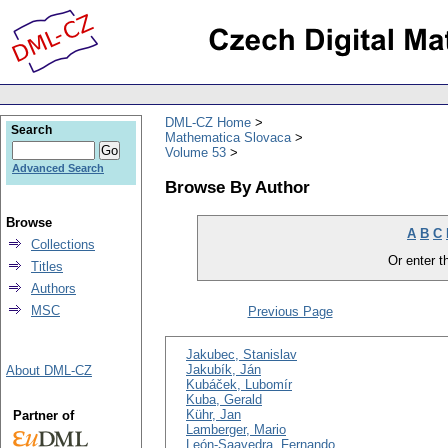
DML-CZ Home
Search
Mathematica Slovaca
Volume 53
Advanced Search
Browse By Author
Browse
A
B
C
Collections
Or enter th
Titles
Authors
MSC
Previous Page
Jakubec, Stanislav
Jakubík, Ján
About DML-CZ
Kubáček, Lubomír
Kuba, Gerald
Kühr, Jan
Partner of
Lamberger, Mario
León-Saavedra, Fernando