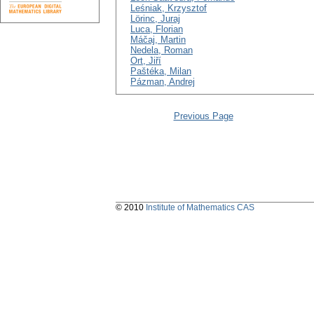
Leśniak, Krzysztof
Lörinc, Juraj
Luca, Florian
Máčaj, Martin
Nedela, Roman
Ort, Jiří
Paštéka, Milan
Pázman, Andrej
Previous Page
© 2010
Institute of Mathematics CAS