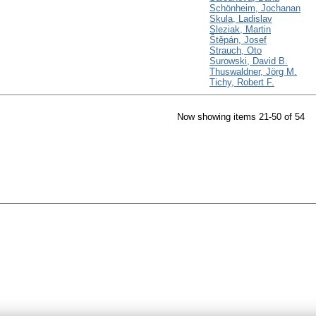
Schönheim, Jochanan
Skula, Ladislav
Sleziak, Martin
Štěpán, Josef
Strauch, Oto
Surowski, David B.
Thuswaldner, Jörg M.
Tichy, Robert F.
Now showing items 21-50 of 54