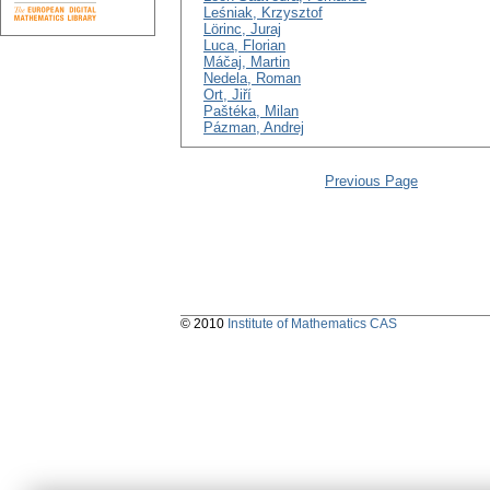
Leśniak, Krzysztof
Lörinc, Juraj
Luca, Florian
Máčaj, Martin
Nedela, Roman
Ort, Jiří
Paštéka, Milan
Pázman, Andrej
Previous Page
© 2010
Institute of Mathematics CAS