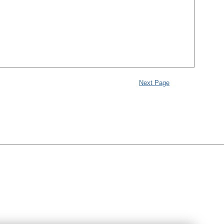
Next Page