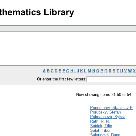
A
B
C
D
E
F
G
H
I
J
K
L
M
N
O
P
Q
R
S
T
U
V
W
X
Or enter the first few letters:
Now showing items 21-50 of 54
Ponomarev, Stanislav P.
Porubský, Štefan
Pulmannová, Sylvia
Rath, R. N.
Saidak, Filip
Šalát, Tibor
Šalounová, Dana