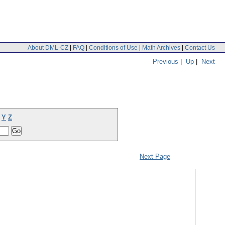
About DML-CZ
|
FAQ
|
Conditions of Use
|
Math Archives
|
Contact Us
Previous
|
Up
|
Next
Y
Z
Next Page