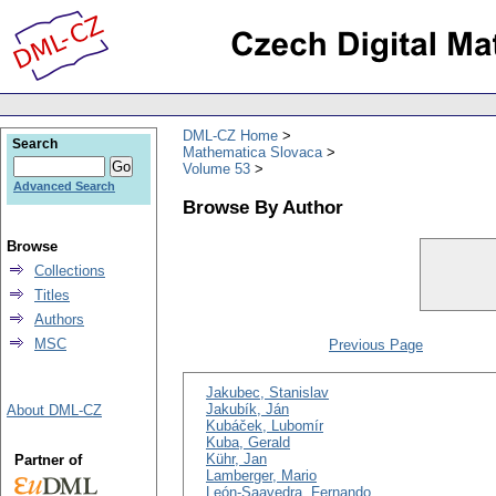
DML-CZ Home
Search
Mathematica Slovaca
Volume 53
Advanced Search
Browse By Author
Browse
Collections
Titles
Authors
MSC
Previous Page
Jakubec, Stanislav
Jakubík, Ján
About DML-CZ
Kubáček, Lubomír
Kuba, Gerald
Kühr, Jan
Partner of
Lamberger, Mario
León-Saavedra, Fernando