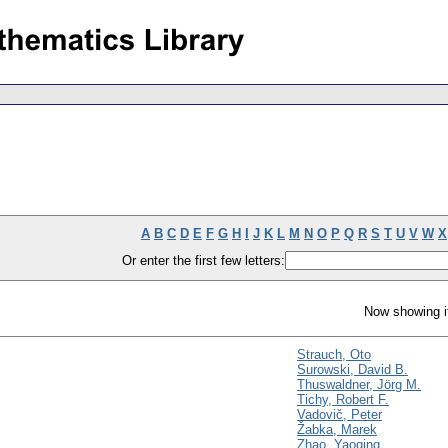
A
B
C
D
E
F
G
H
I
J
K
L
M
N
O
P
Q
R
S
T
U
V
W
X
Or enter the first few letters:
Now showing i
Strauch, Oto
Surowski, David B.
Thuswaldner, Jörg M.
Tichy, Robert F.
Vadovič, Peter
Žabka, Marek
Zhao, Yaoqing