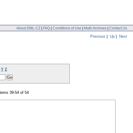
About DML-CZ
|
FAQ
|
Conditions of Use
|
Math Archives
|
Contact Us
Previous
|
Up
|
Next
Y
Z
tems 39-54 of 54