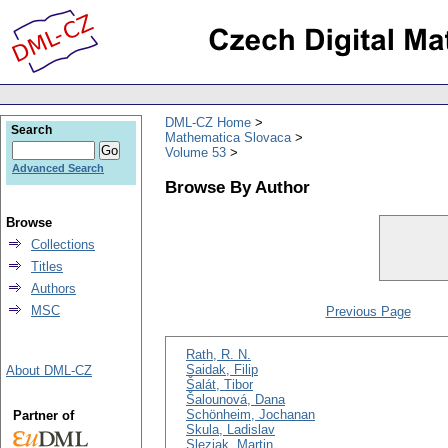
DML-CZ Home
Search
Mathematica Slovaca
Volume 53
Advanced Search
Browse By Author
Browse
Collections
Titles
Authors
MSC
Previous Page
Rath, R. N.
Saidak, Filip
About DML-CZ
Šalát, Tibor
Šalounová, Dana
Schönheim, Jochanan
Partner of
Skula, Ladislav
Sleziak, Martin