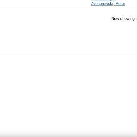
Zvengrowski, Peter
Now showing i