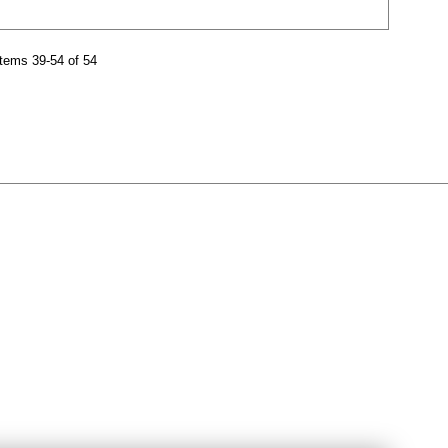
tems 39-54 of 54