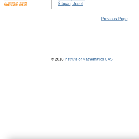
Štěpán, Josef
Previous Page
© 2010
Institute of Mathematics CAS