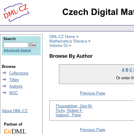
DML-CZ Home
Search
Mathematica Slovaca
Volume 53
Advanced Search
Browse By Author
Browse
A
B
C
Collections
Or enter th
Titles
Authors
MSC
Previous Page
Thuswaldner, Jörg M.
Tichy, Robert F.
About DML-CZ
Vadovič, Peter
Partner of
Previous Page