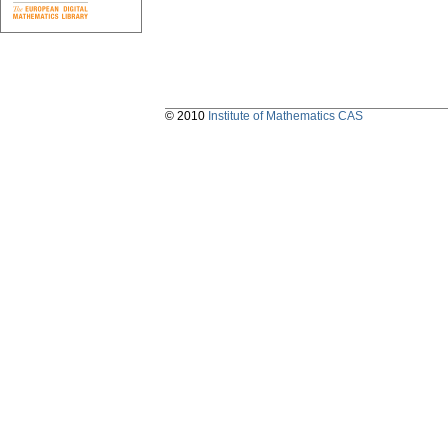
© 2010
Institute of Mathematics CAS