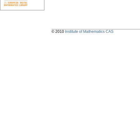
© 2010
Institute of Mathematics CAS