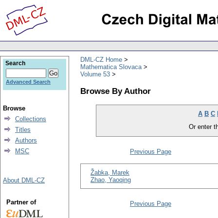
DML-CZ Home
Search
Mathematica Slovaca
Volume 53
Advanced Search
Browse By Author
Browse
A
B
C
Collections
Or enter th
Titles
Authors
MSC
Previous Page
Žabka, Marek
Zhao, Yaoqing
About DML-CZ
Partner of
Previous Page