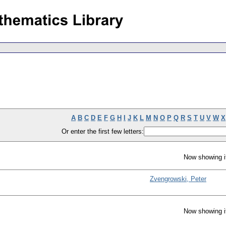
A
B
C
D
E
F
G
H
I
J
K
L
M
N
O
P
Q
R
S
T
U
V
W
X
Or enter the first few letters:
Now showing i
Zvengrowski, Peter
Now showing i