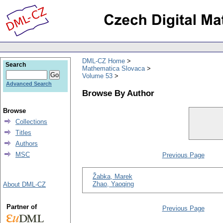
DML-CZ Home
Search
Mathematica Slovaca
Volume 53
Advanced Search
Browse By Author
Browse
Collections
Titles
Authors
MSC
Previous Page
Žabka, Marek
Zhao, Yaoqing
About DML-CZ
Partner of
Previous Page