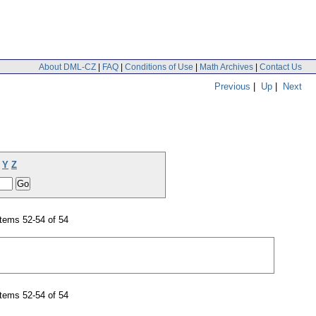
About DML-CZ
|
FAQ
|
Conditions of Use
|
Math Archives
|
Contact Us
Previous
|
Up
|
Next
Y
Z
tems 52-54 of 54
tems 52-54 of 54