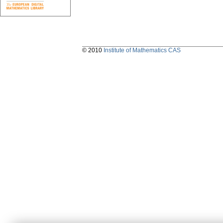
© 2010
Institute of Mathematics CAS