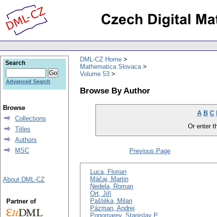
DML-CZ Home
Search
Mathematica Slovaca
Volume 53
Advanced Search
Browse By Author
Browse
A
B
C
Collections
Or enter th
Titles
Authors
MSC
Previous Page
Luca, Florian
Máčaj, Martin
About DML-CZ
Nedela, Roman
Ort, Jiří
Paštéka, Milan
Partner of
Pázman, Andrej
Ponomarev, Stanislav P.