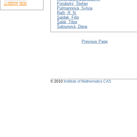
Porubský, Štefan
Pulmannová, Sylvia
Rath, R. N.
Saidak, Filip
Šalát, Tibor
Šalounová, Dana
Previous Page
© 2010
Institute of Mathematics CAS