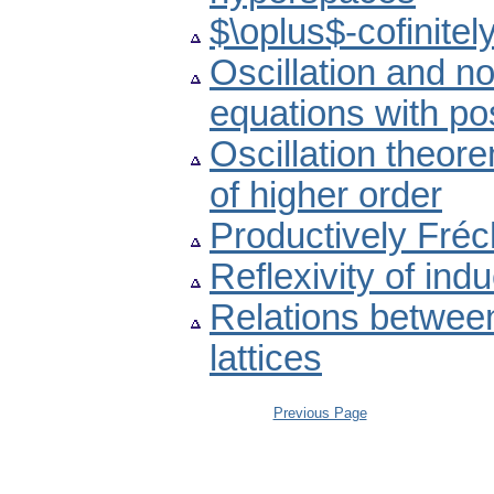
$\oplus$-cofinite
Oscillation and non
equations with pos
Oscillation theore
of higher order
Productively Fré
Reflexivity of indu
Relations betwee
lattices
Previous Page