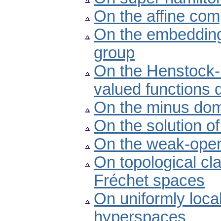
On the affine com
On the embedding
group
On the Henstock-K
valued functions 
On the minus dom
On the solution o
On the weak-open
On topological cl
Fréchet spaces
On uniformly loca
hyperspaces