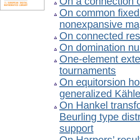
On a connection o
On common fixed p
nonexpansive map
On connected res
On domination nu
One-element exten
tournaments
On equitorsion ho
generalized Kähl
On Hankel transf
Beurling type dis
support