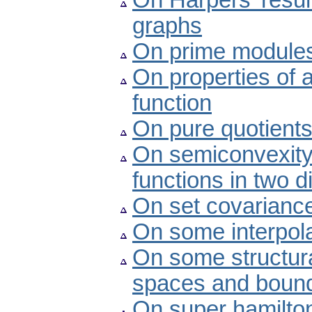
On Harpers’ resul
graphs
On prime modules
On properties of 
function
On pure quotient
On semiconvexity p
functions in two 
On set covariance
On some interpolat
On some structura
spaces and bounde
On super hamilto