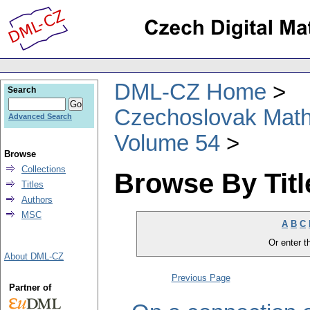
DML-CZ Home
Search
Czechoslovak Math
Advanced Search
Volume 54
Browse
Collections
Browse By Titl
Titles
Authors
MSC
A
B
C
Or enter th
About DML-CZ
Previous Page
Partner of