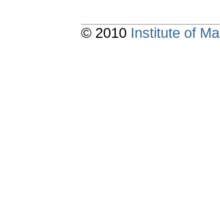
© 2010
Institute of 