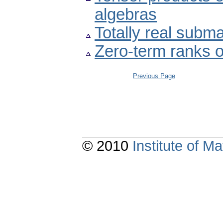
algebras
Totally real subm
Zero-term ranks o
Previous Page
© 2010
Institute of 