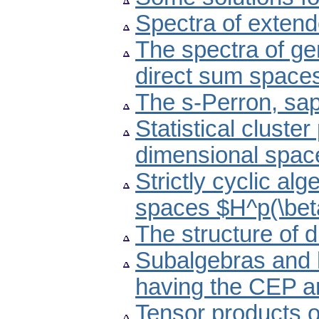
Spectra of exten
The spectra of gen
direct sum space
The s-Perron, sa
Statistical cluster
dimensional spac
Strictly cyclic al
spaces $H^p(\bet
The structure of di
Subalgebras and 
having the CEP 
Tensor products o