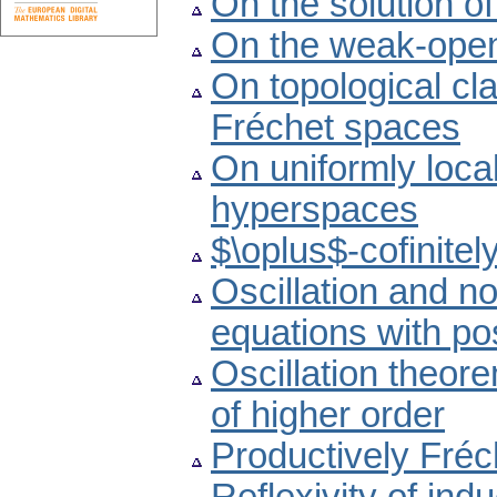
On the solution o
On the weak-open
On topological cl
Fréchet spaces
On uniformly loca
hyperspaces
$\oplus$-cofinite
Oscillation and non
equations with pos
Oscillation theore
of higher order
Productively Fré