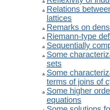
Reflexivity of indu
Relations betwee
lattices
Remarks on dens
Riemann-type defin
Sequentially compl
Some characteriza
sets
Some characteriza
terms of joins of 
Some higher order
equations
Some solutions fo