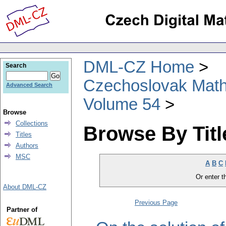
DML-CZ Home
Search
Czechoslovak Math
Advanced Search
Volume 54
Browse
Collections
Browse By Titl
Titles
Authors
MSC
A
B
C
Or enter th
About DML-CZ
Previous Page
Partner of