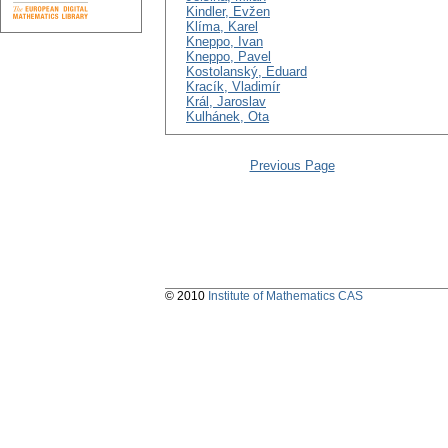
Kindler, Evžen
Klíma, Karel
Kneppo, Ivan
Kneppo, Pavel
Kostolanský, Eduard
Kracík, Vladimír
Král, Jaroslav
Kulhánek, Ota
Previous Page
© 2010
Institute of Mathematics CAS