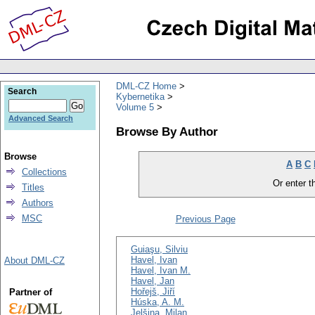
DML-CZ Home
Search
Kybernetika
Volume 5
Advanced Search
Browse By Author
Browse
A
B
C
Collections
Or enter th
Titles
Authors
MSC
Previous Page
Guiaşu, Silviu
Havel, Ivan
About DML-CZ
Havel, Ivan M.
Havel, Jan
Hořejš, Jiří
Partner of
Húska, A. M.
Jelšina, Milan