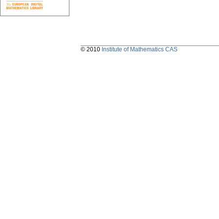
© 2010
Institute of Mathematics CAS