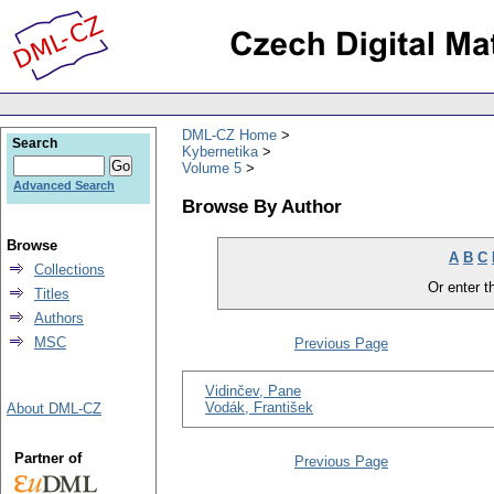
DML-CZ Home
Search
Kybernetika
Volume 5
Advanced Search
Browse By Author
Browse
A
B
C
Collections
Or enter th
Titles
Authors
MSC
Previous Page
Vidinčev, Pane
Vodák, František
About DML-CZ
Partner of
Previous Page