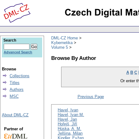
DML-CZ Home
Search
Kybernetika
Volume 5
Advanced Search
Browse By Author
Browse
A
B
C
Collections
Or enter th
Titles
Authors
MSC
Previous Page
Havel, Ivan
Havel, Ivan M.
About DML-CZ
Havel, Jan
Hořejš, Jiří
Húska, A. M.
Partner of
Jelšina, Milan
Kindler, Evžen