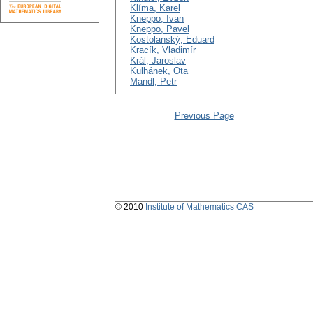
Klíma, Karel
Kneppo, Ivan
Kneppo, Pavel
Kostolanský, Eduard
Kracík, Vladimír
Král, Jaroslav
Kulhánek, Ota
Mandl, Petr
Previous Page
© 2010
Institute of Mathematics CAS