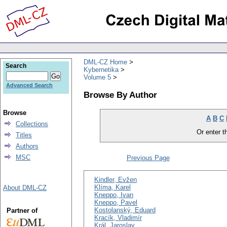
DML-CZ Home
Search
Kybernetika
Volume 5
Advanced Search
Browse By Author
Browse
A
B
C
Collections
Or enter th
Titles
Authors
MSC
Previous Page
Kindler, Evžen
Klíma, Karel
About DML-CZ
Kneppo, Ivan
Kneppo, Pavel
Kostolanský, Eduard
Partner of
Kracík, Vladimír
Král, Jaroslav