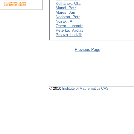
Kulhánek, Ota
Mandl, Petr
Mareš, Jan
Nedoma, Petr
Nozaki, A.
Ohera, Lubomír
Peterka, Václav
Prouza, Ludvík
Previous Page
© 2010
Institute of Mathematics CAS