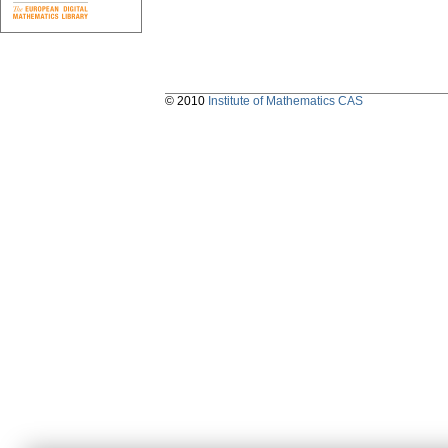
© 2010
Institute of Mathematics CAS