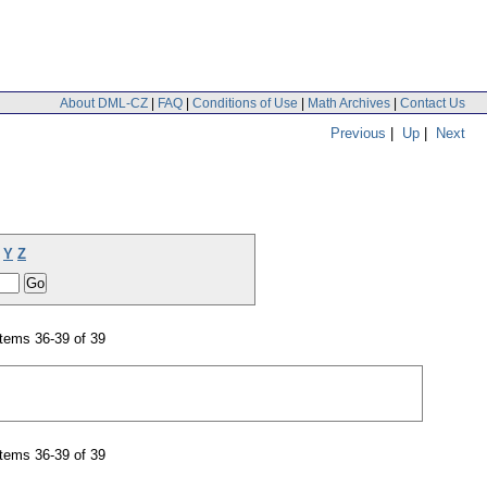
About DML-CZ
|
FAQ
|
Conditions of Use
|
Math Archives
|
Contact Us
Previous
|
Up
|
Next
Y
Z
tems 36-39 of 39
tems 36-39 of 39