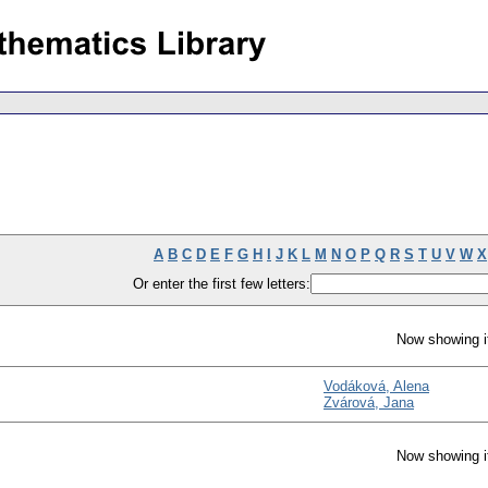
A
B
C
D
E
F
G
H
I
J
K
L
M
N
O
P
Q
R
S
T
U
V
W
X
Or enter the first few letters:
Now showing i
Vodáková, Alena
Zvárová, Jana
Now showing i