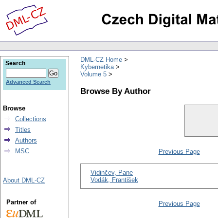
DML-CZ Home
Search
Kybernetika
Volume 5
Advanced Search
Browse By Author
Browse
Collections
Titles
Authors
MSC
Previous Page
Vidinčev, Pane
Vodák, František
About DML-CZ
Partner of
Previous Page