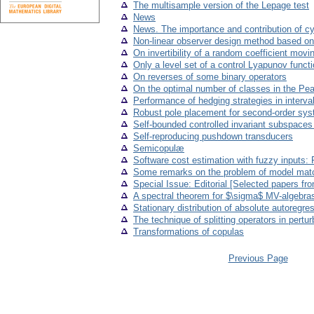
The multisample version of the Lepage test
News
News. The importance and contribution of cy
Non-linear observer design method based on
On invertibility of a random coefficient mov
Only a level set of a control Lyapunov fun
On reverses of some binary operators
On the optimal number of classes in the Pea
Performance of hedging strategies in interv
Robust pole placement for second-order sy
Self-bounded controlled invariant subspaces 
Self-reproducing pushdown transducers
Semicopulæ
Software cost estimation with fuzzy inputs: 
Some remarks on the problem of model matc
Special Issue: Editorial [Selected papers f
A spectral theorem for $\sigma$ MV-algebra
Stationary distribution of absolute autoregre
The technique of splitting operators in pertur
Transformations of copulas
Previous Page