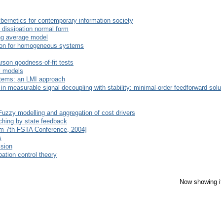
bernetics for contemporary information society
 dissipation normal form
ing average model
ction for homogeneous systems
rson goodness-of-fit tests
al models
stems: an LMI approach
in measurable signal decoupling with stability: minimal-order feedforward solu
Fuzzy modelling and aggregation of cost drivers
hing by state feedback
rom 7th FSTA Conference, 2004]
s
ssion
bation control theory
Now showing i