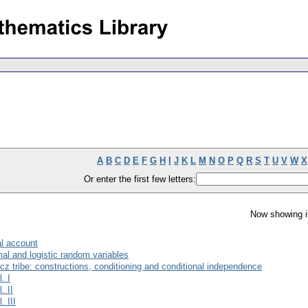
A
B
C
D
E
F
G
H
I
J
K
L
M
N
O
P
Q
R
S
T
U
V
W
X
Or enter the first few letters:
Now showing i
mal account
mal and logistic random variables
 tribe: constructions, conditioning and conditional independence
. I
. II
. III