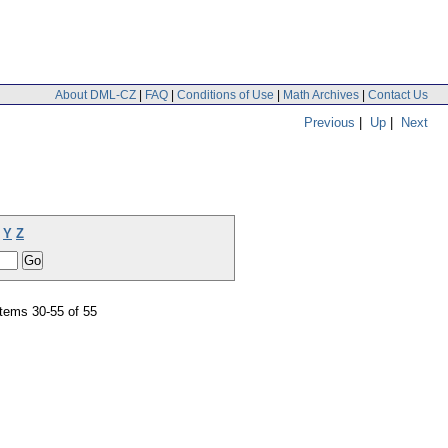
About DML-CZ
|
FAQ
|
Conditions of Use
|
Math Archives
|
Contact Us
Previous
|
Up
|
Next
Y
Z
tems 30-55 of 55