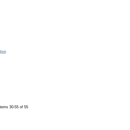
tion
tems 30-55 of 55