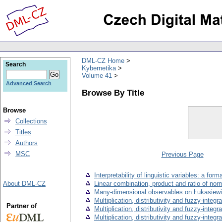
DML-CZ Home
Search
Kybernetika
Volume 41
Advanced Search
Browse By Title
Browse
Collections
Titles
Authors
MSC
Previous Page
Interpretability of linguistic variables: a for
About DML-CZ
Linear combination, product and ratio of nor
Many-dimensional observables on Łukasiewicz
Multiplication, distributivity and fuzzy-integral
Partner of
Multiplication, distributivity and fuzzy-integral
Multiplication, distributivity and fuzzy-integral