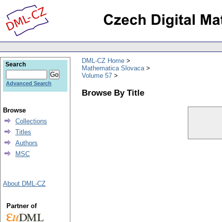
DML-CZ Home
Search
Mathematica Slovaca
Volume 57
Advanced Search
Browse By Title
Browse
Collections
Titles
Authors
MSC
About DML-CZ
Partner of