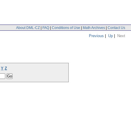
About DML-CZ
|
FAQ
|
Conditions of Use
|
Math Archives
|
Contact Us
Previous
|
Up
|
Next
Y
Z