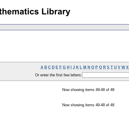
A
B
C
D
E
F
G
H
I
J
K
L
M
N
O
P
Q
R
S
T
U
V
W
X
Or enter the first few letters:
Now showing items 49-48 of 48
Now showing items 49-48 of 48