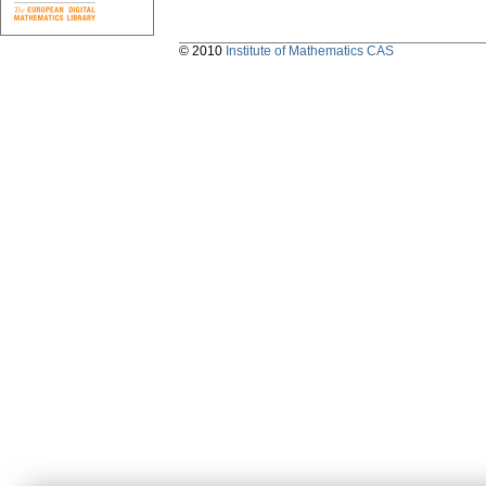
© 2010
Institute of Mathematics CAS