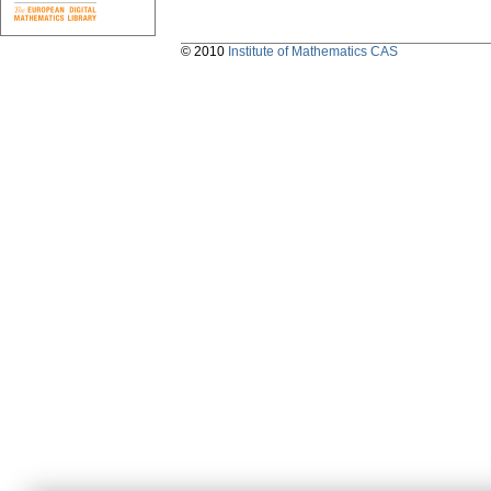
© 2010
Institute of Mathematics CAS