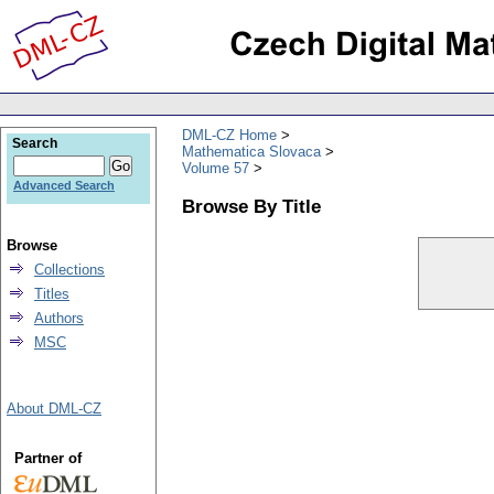
DML-CZ Home
Search
Mathematica Slovaca
Volume 57
Advanced Search
Browse By Title
Browse
Collections
Titles
Authors
MSC
About DML-CZ
Partner of