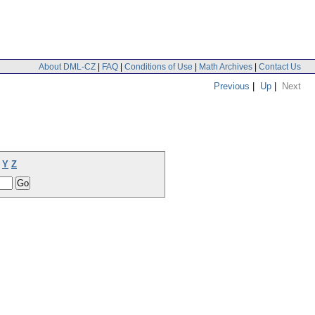
About DML-CZ
|
FAQ
|
Conditions of Use
|
Math Archives
|
Contact Us
Previous
|
Up
|
Next
Y
Z