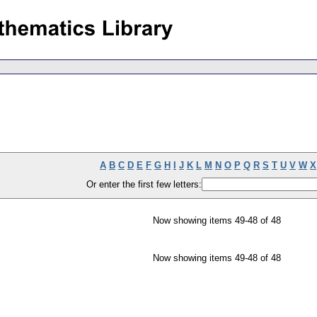
A
B
C
D
E
F
G
H
I
J
K
L
M
N
O
P
Q
R
S
T
U
V
W
X
Or enter the first few letters:
Now showing items 49-48 of 48
Now showing items 49-48 of 48