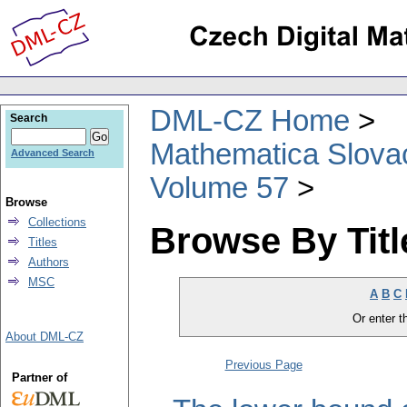
DML-CZ Home
Search
Mathematica Slova
Advanced Search
Volume 57
Browse
Collections
Browse By Titl
Titles
Authors
MSC
A
B
C
Or enter th
About DML-CZ
Previous Page
Partner of