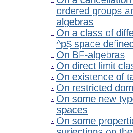
On a cancellation 
ordered groups a
algebras
On a class of diff
^p$ space defined
On BF-algebras
On direct limit cl
On existence of 
On restricted dom
On some new type
spaces
On some propertie
surjections on the