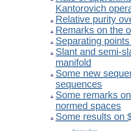
Kantorovich oper
Relative purity ov
Remarks on the o
Separating points
Slant and semi-s
manifold
Some new sequen
sequences
Some remarks on f
normed spaces
Some results on 