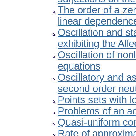
The order of a ze
linear dependenc
Oscillation and st
exhibiting the Alle
Oscillation of non
equations
Oscillatory and a
second order neutr
Points sets with 
Problems of an ad
Quasi-uniform com
Rate of approximat