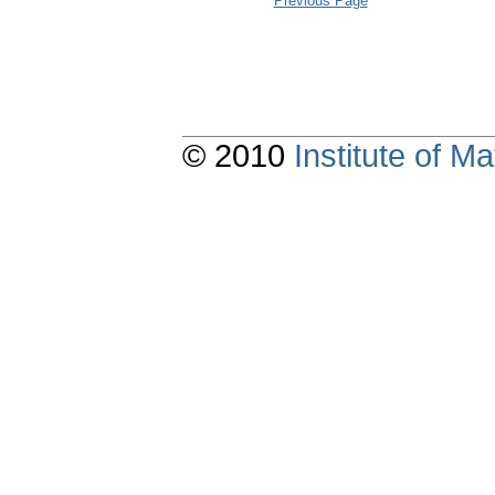
Previous Page
© 2010
Institute of 