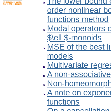
The lower bound o
order nonlinear b
functions method
Modal operators 
$\ell $-monoids
MSE of the best l
models
Multivariate regr
A non-associative
Non-homeomorphic
A note on exponen
functions