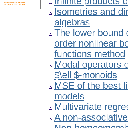
Infinite products of
Isometries and di
algebras
The lower bound o
order nonlinear b
functions method
Modal operators 
$\ell $-monoids
MSE of the best l
models
Multivariate regr
A non-associative