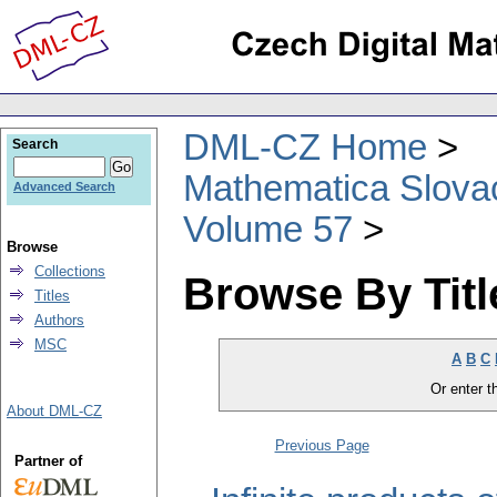
DML-CZ Home
Search
Mathematica Slova
Advanced Search
Volume 57
Browse
Collections
Browse By Titl
Titles
Authors
MSC
A
B
C
Or enter th
About DML-CZ
Previous Page
Partner of