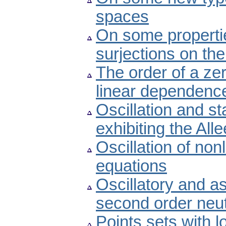
spaces
On some propertie
surjections on the
The order of a ze
linear dependenc
Oscillation and st
exhibiting the Alle
Oscillation of non
equations
Oscillatory and a
second order neutr
Points sets with 