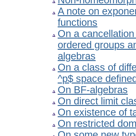
Non-homeomorphic
A note on exponen
functions
On a cancellation 
ordered groups a
algebras
On a class of diff
^p$ space defined
On BF-algebras
On direct limit cl
On existence of 
On restricted dom
On some new type