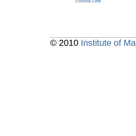
Previous Page
© 2010
Institute of 