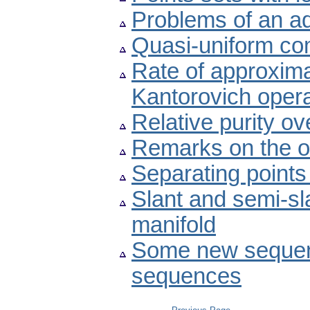
Problems of an ad
Quasi-uniform com
Rate of approximat
Kantorovich oper
Relative purity ov
Remarks on the o
Separating points
Slant and semi-s
manifold
Some new sequen
sequences