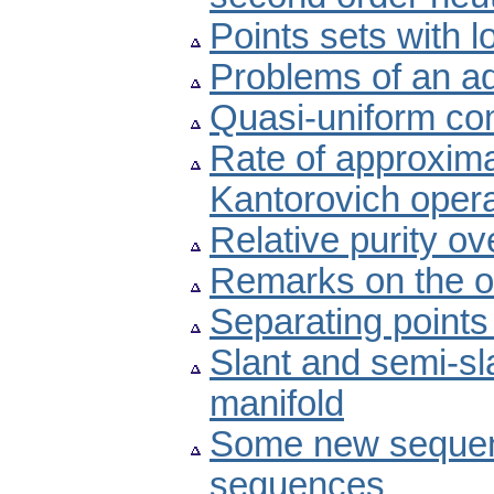
Points sets with 
Problems of an ad
Quasi-uniform com
Rate of approximat
Kantorovich oper
Relative purity ov
Remarks on the o
Separating points
Slant and semi-s
manifold
Some new sequen
sequences