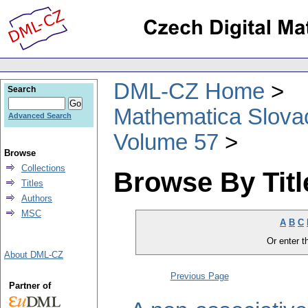
DML-CZ Home
Search
Mathematica Slova
Advanced Search
Volume 57
Browse
Collections
Browse By Titl
Titles
Authors
MSC
A
B
C
Or enter th
About DML-CZ
Previous Page
Partner of