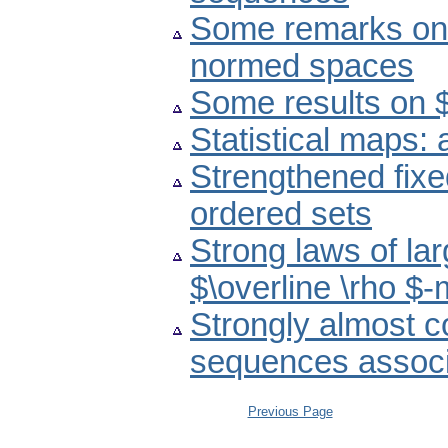
Some remarks on f
normed spaces
Some results on 
Statistical maps:
Strengthened fixe
ordered sets
Strong laws of la
$\overline \rho $
Strongly almost c
sequences associa
Previous Page