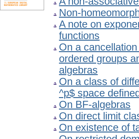
A non-associative
Non-homeomorphic
A note on exponen
functions
On a cancellation 
ordered groups a
algebras
On a class of diff
^p$ space defined
On BF-algebras
On direct limit cl
On existence of 