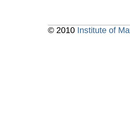
© 2010
Institute of 