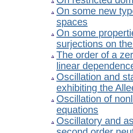
On restricted dom
On some new type
spaces
On some propertie
surjections on the
The order of a ze
linear dependenc
Oscillation and st
exhibiting the Alle
Oscillation of non
equations
Oscillatory and a
second order neutr