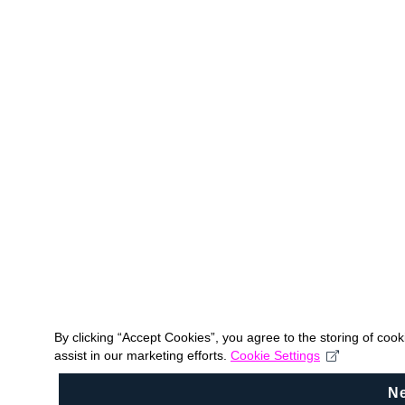
By clicking “Accept Cookies”, you agree to the storing of coo
assist in our marketing efforts.
Cookie Settings
N