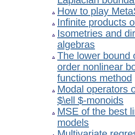
Laplacian bounda
How to play Met
Infinite products of
Isometries and di
algebras
The lower bound o
order nonlinear b
functions method
Modal operators 
$\ell $-monoids
MSE of the best l
models
Multivariate regr