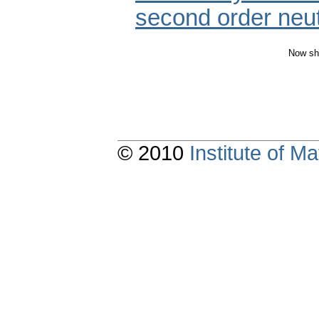
second order neutr
Now sh
© 2010
Institute of 