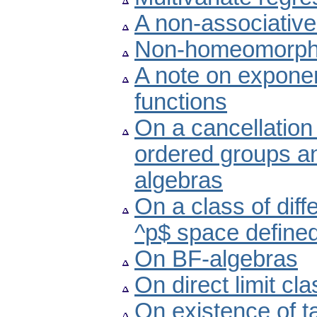
A non-associative
Non-homeomorphic
A note on exponen
functions
On a cancellation 
ordered groups a
algebras
On a class of diff
^p$ space defined
On BF-algebras
On direct limit cl
On existence of 