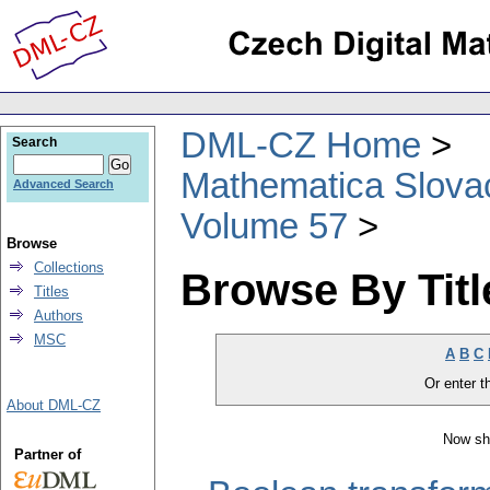
DML-CZ Home
Search
Mathematica Slova
Advanced Search
Volume 57
Browse
Collections
Browse By Titl
Titles
Authors
MSC
A
B
C
Or enter th
About DML-CZ
Now sh
Partner of