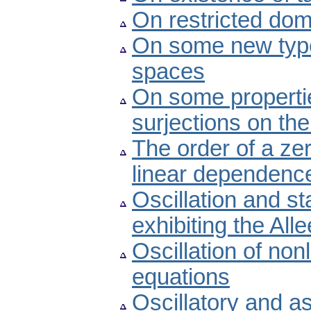
On restricted dom
On some new type
spaces
On some propertie
surjections on the
The order of a ze
linear dependenc
Oscillation and st
exhibiting the Alle
Oscillation of non
equations
Oscillatory and a