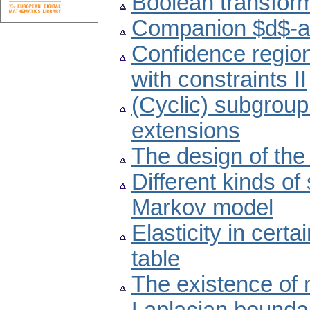
Boolean transform
Companion $d$-a
Confidence region
with constraints II
(Cyclic) subgroup
extensions
The design of the
Different kinds of
Markov model
Elasticity in cert
table
The existence of m