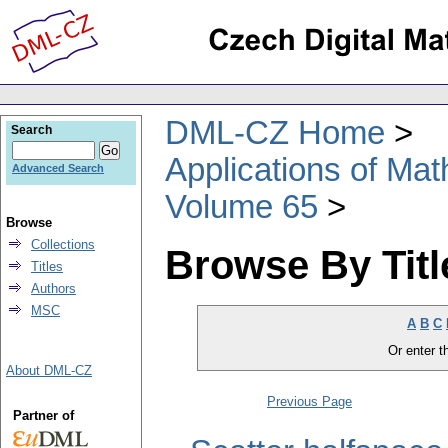
DML-CZ Home
Search
Applications of Ma
Advanced Search
Volume 65
Browse
Collections
Browse By Titl
Titles
Authors
MSC
A
B
C
Or enter th
About DML-CZ
Previous Page
Partner of