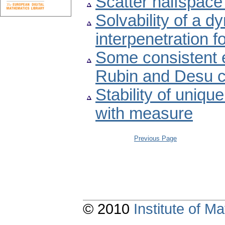
Scatter halfspace
Solvability of a d
interpenetration f
Some consistent e
Rubin and Desu c
Stability of uniqu
with measure
Previous Page
© 2010
Institute of 