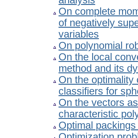
analysis
On complete mom
of negatively sup
variables
On polynomial rob
On the local conv
method and its d
On the optimality
classifiers for sph
On the vectors as
characteristic po
Optimal packings fo
Optimization prob