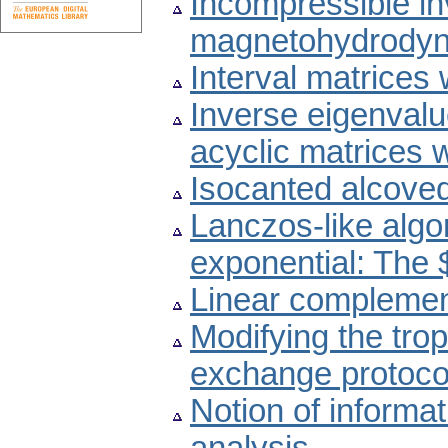
Incompressible invi
magnetohydrodyn
Interval matrices
Inverse eigenvalu
acyclic matrices 
Isocanted alcove
Lanczos-like algo
exponential: The 
Linear complemen
Modifying the trop
exchange protoco
Notion of inform