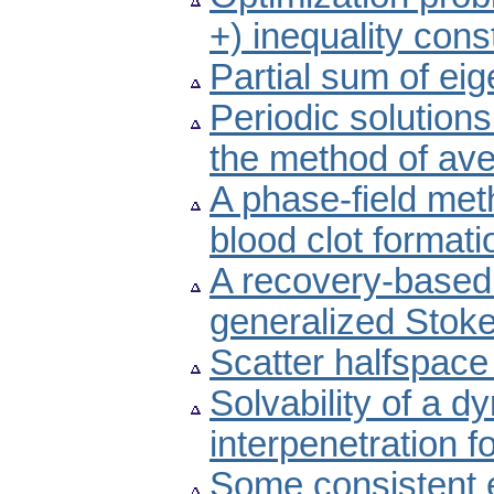
+) inequality cons
Partial sum of ei
Periodic solutions
the method of av
A phase-field meth
blood clot formati
A recovery-based a
generalized Stok
Scatter halfspace
Solvability of a d
interpenetration f
Some consistent e