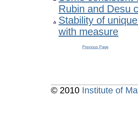
Rubin and Desu c
Stability of uniqu
with measure
Previous Page
© 2010
Institute of 