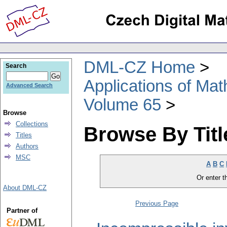
DML-CZ Home
Search
Applications of Ma
Advanced Search
Volume 65
Browse
Collections
Browse By Titl
Titles
Authors
MSC
A
B
C
Or enter th
About DML-CZ
Previous Page
Partner of