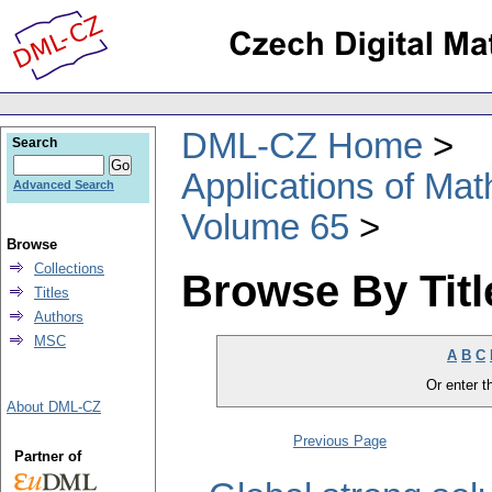
DML-CZ Home
Search
Applications of Ma
Advanced Search
Volume 65
Browse
Collections
Browse By Titl
Titles
Authors
MSC
A
B
C
Or enter th
About DML-CZ
Previous Page
Partner of