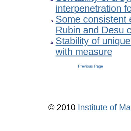
interpenetration f
Some consistent e
Rubin and Desu c
Stability of uniqu
with measure
Previous Page
© 2010
Institute of 