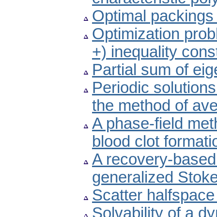
Optimal packings fo
Optimization prob
+) inequality cons
Partial sum of ei
Periodic solutions
the method of av
A phase-field meth
blood clot formati
A recovery-based a
generalized Stok
Scatter halfspace
Solvability of a d