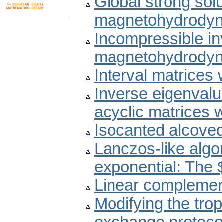
Global strong sol
magnetohydrodyn
Incompressible invi
magnetohydrodyn
Interval matrices
Inverse eigenvalu
acyclic matrices 
Isocanted alcove
Lanczos-like algo
exponential: The 
Linear complemen
Modifying the trop