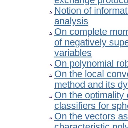
exchange protoco
Notion of inform
analysis
On complete mom
of negatively sup
variables
On polynomial rob
On the local conv
method and its d
On the optimality
classifiers for sph
On the vectors as
characteristic po