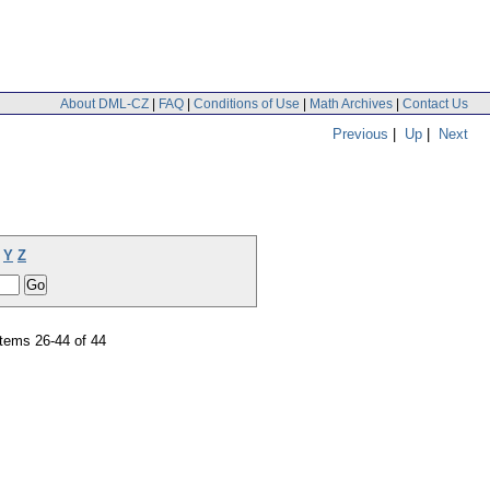
About DML-CZ
|
FAQ
|
Conditions of Use
|
Math Archives
|
Contact Us
Previous
|
Up
|
Next
Y
Z
tems 26-44 of 44