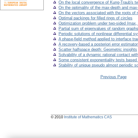
On the local convergence of Kung-Traub's t
On the optimality of the max-depth and max-r
On the vectors associated with the roots of 
Optimal packings for filled rings of circles
Optimization problem under two-sided (max, +
Partial sum of eigenvalues of random graph
Periodic solutions of nonlinear differential
A phase-field method applied to interface tra
A recovery-based a posteriori error estimato
Scatter halfspace depth: Geometric insights
Solvability of a dynamic rational contact with
Some consistent exponentiality tests based 
Stability of unique pseudo almost periodic s
Previous Page
© 2010
Institute of Mathematics CAS