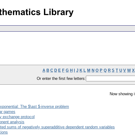
A
B
C
D
E
F
G
H
I
J
K
L
M
N
O
P
Q
R
S
T
U
V
W
X
Or enter the first few letters:
Now showing i
exponential: The $\ast $-inverse problem
ear games
key exchange protocol
onent analysis
ed sums of negatively superadditive dependent random variables
tions