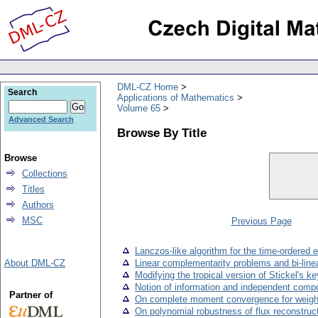
DML-CZ Home
Search
Applications of Mathematics
Volume 65
Advanced Search
Browse By Title
Browse
Collections
Titles
Authors
MSC
Previous Page
Lanczos-like algorithm for the time-ordered 
About DML-CZ
Linear complementarity problems and bi-lin
Modifying the tropical version of Stickel's 
Notion of information and independent comp
Partner of
On complete moment convergence for weight
On polynomial robustness of flux reconstruc