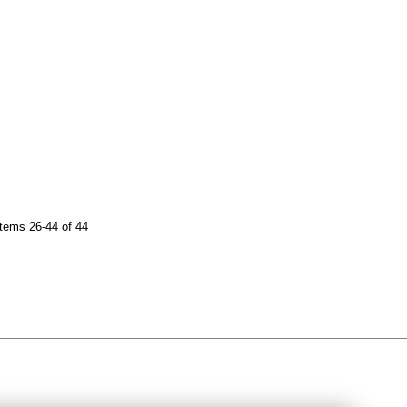
tems 26-44 of 44