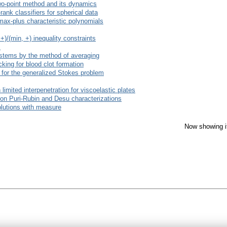
wo-point method and its dynamics
ank classifiers for spherical data
max-plus characteristic polynomials
)/(min, +) inequality constraints
s
 systems by the method of averaging
cking for blood clot formation
r for the generalized Stokes problem
 limited interpenetration for viscoelastic plates
on Puri-Rubin and Desu characterizations
olutions with measure
Now showing i