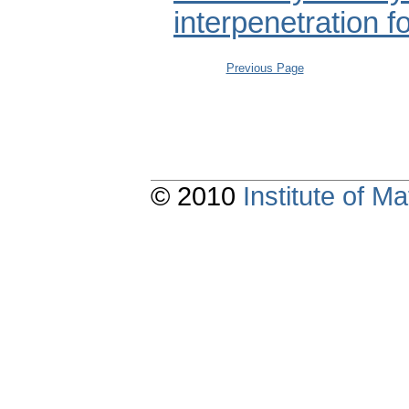
interpenetration f
Previous Page
© 2010
Institute of 