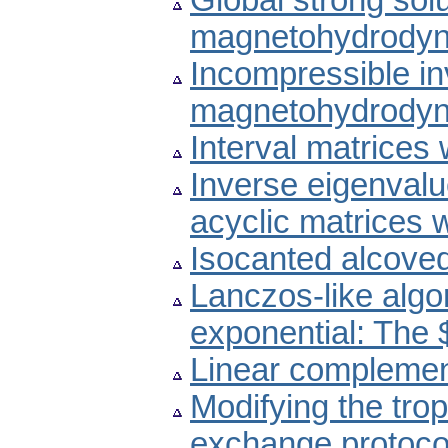
Global strong sol
magnetohydrodyn
Incompressible invi
magnetohydrodyn
Interval matrices
Inverse eigenvalu
acyclic matrices 
Isocanted alcove
Lanczos-like algo
exponential: The 
Linear complemen
Modifying the trop
exchange protoco