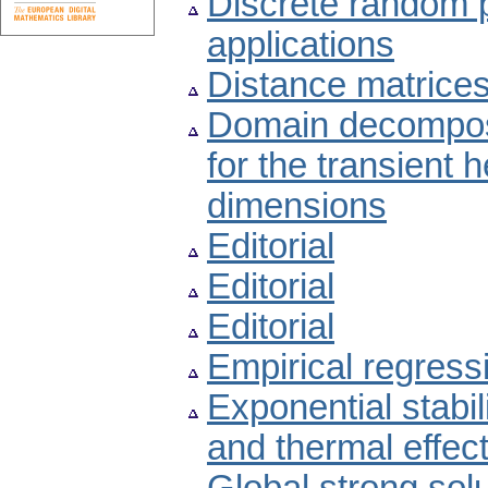
Discrete random 
applications
Distance matrices
Domain decomposi
for the transient 
dimensions
Editorial
Editorial
Editorial
Empirical regress
Exponential stabili
and thermal effec