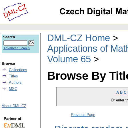
DML-CZ Home
Search
Applications of Ma
Advanced Search
Volume 65
Browse
Collections
Browse By Titl
Titles
Authors
MSC
A
B
C
Or enter th
About DML-CZ
Previous Page
Partner of