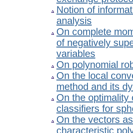
Notion of inform
analysis
On complete mom
of negatively sup
variables
On polynomial rob
On the local conv
method and its d
On the optimality
classifiers for sph
On the vectors as
characteristic po