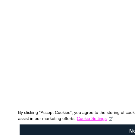
By clicking “Accept Cookies”, you agree to the storing of coo
assist in our marketing efforts.
Cookie Settings
N