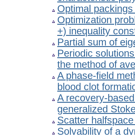
Optimal packings fo
Optimization prob
+) inequality cons
Partial sum of ei
Periodic solutions
the method of av
A phase-field meth
blood clot formati
A recovery-based a
generalized Stok
Scatter halfspace
Solvability of a d