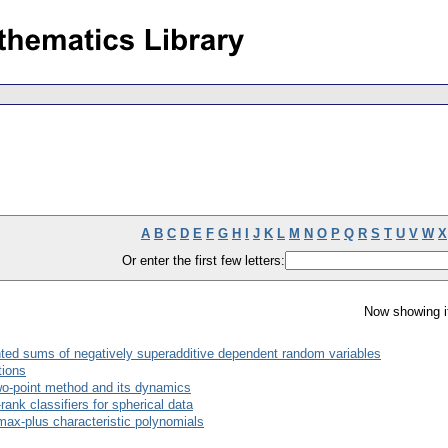
A
B
C
D
E
F
G
H
I
J
K
L
M
N
O
P
Q
R
S
T
U
V
W
X
Or enter the first few letters:
Now showing i
ed sums of negatively superadditive dependent random variables
tions
wo-point method and its dynamics
ank classifiers for spherical data
max-plus characteristic polynomials