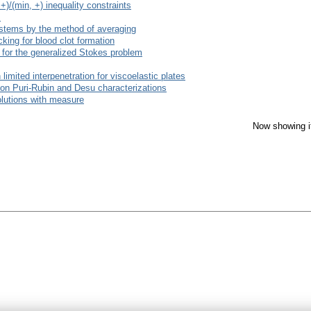
)/(min, +) inequality constraints
s
 systems by the method of averaging
cking for blood clot formation
r for the generalized Stokes problem
 limited interpenetration for viscoelastic plates
on Puri-Rubin and Desu characterizations
olutions with measure
Now showing i