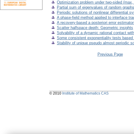
Optimization problem under two-sided (max, +
Partial sum of eigenvalues of random graph
Periodic solutions of nonlinear differential
A phase-field method applied to interface tra
A recovery-based a posteriori error estimato
Scatter halfspace depth: Geometric insights
Solvability of a dynamic rational contact with
Some consistent exponentiality tests based 
Stability of unique pseudo almost periodic s
Previous Page
© 2010
Institute of Mathematics CAS