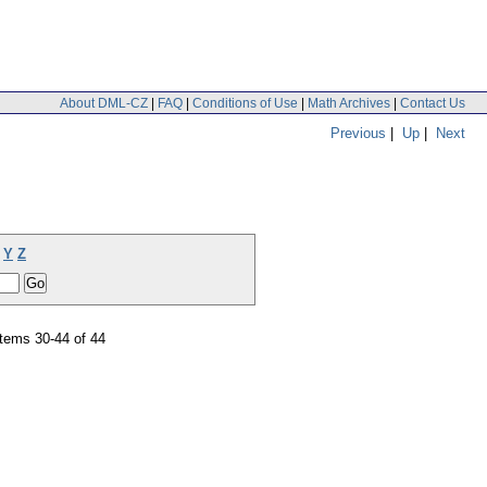
About DML-CZ
|
FAQ
|
Conditions of Use
|
Math Archives
|
Contact Us
Previous
|
Up
|
Next
Y
Z
tems 30-44 of 44