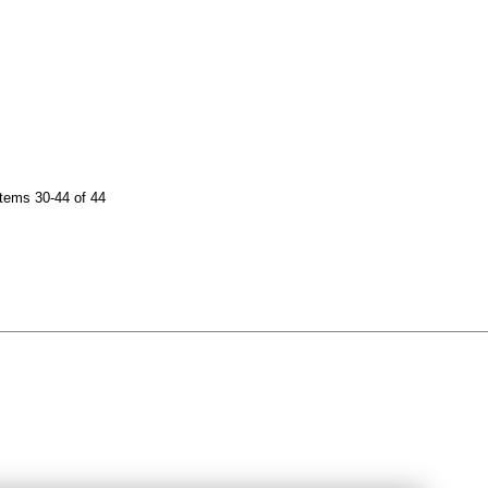
tems 30-44 of 44