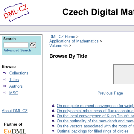
DML-CZ Home
Search
Applications of Mathematics
Volume 65
Advanced Search
Browse By Title
Browse
Collections
Titles
Authors
MSC
Previous Page
On complete moment convergence for weight
About DML-CZ
On polynomial robustness of flux reconstruc
On the local convergence of Kung-Traub's t
On the optimality of the max-depth and max-r
Partner of
On the vectors associated with the roots of 
Optimal packings for filled rings of circles