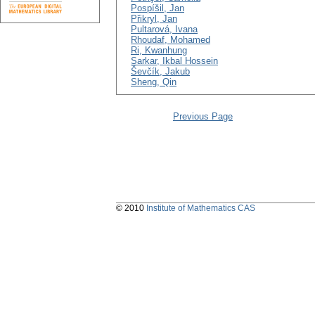
Pospíšil, Jan
Přikryl, Jan
Pultarová, Ivana
Rhoudaf, Mohamed
Ri, Kwanhung
Sarkar, Ikbal Hossein
Ševčík, Jakub
Sheng, Qin
Previous Page
© 2010
Institute of Mathematics CAS