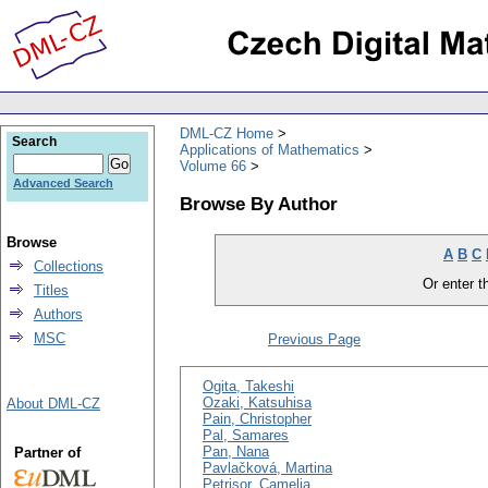
DML-CZ Home
Search
Applications of Mathematics
Volume 66
Advanced Search
Browse By Author
Browse
A
B
C
Collections
Or enter th
Titles
Authors
MSC
Previous Page
Ogita, Takeshi
Ozaki, Katsuhisa
About DML-CZ
Pain, Christopher
Pal, Samares
Pan, Nana
Partner of
Pavlačková, Martina
Petrişor, Camelia