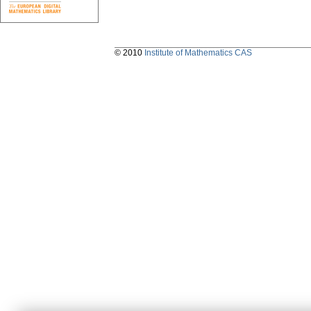
© 2010
Institute of Mathematics CAS