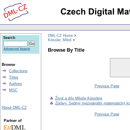
DML-CZ Home
Search
Kössler, Miloš
Browse By Title
Advanced Search
Browse
Collections
Titles
Authors
Previous Page
MSC
Život a dílo Miloše Kösslera
Zprávy. Sedmý mezinárodní matematický ko
About DML-CZ
Previous Page
Partner of