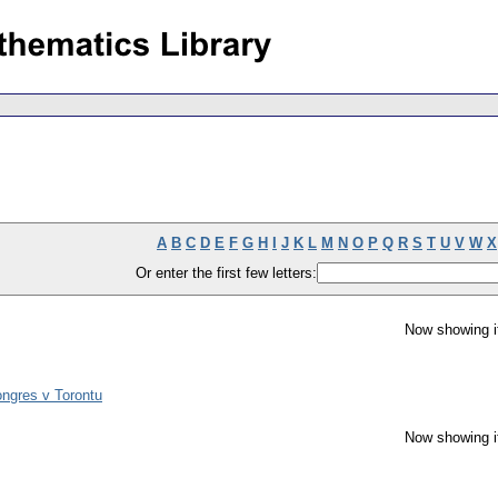
A
B
C
D
E
F
G
H
I
J
K
L
M
N
O
P
Q
R
S
T
U
V
W
X
Or enter the first few letters:
Now showing i
ngres v Torontu
Now showing i