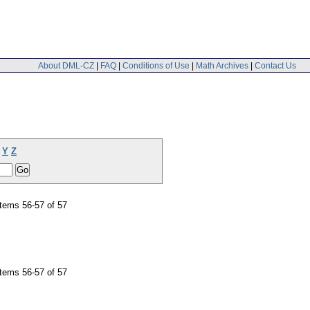
About DML-CZ
|
FAQ
|
Conditions of Use
|
Math Archives
|
Contact Us
Y
Z
tems 56-57 of 57
tems 56-57 of 57