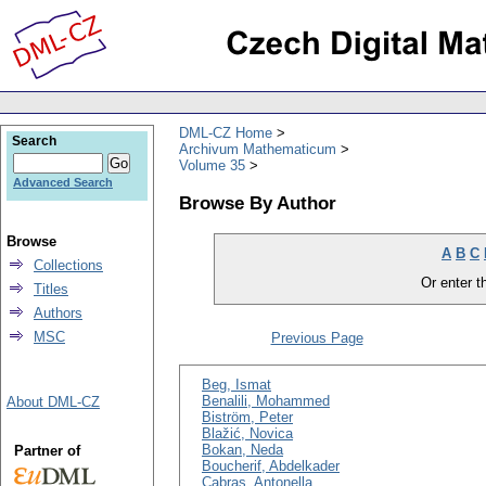
DML-CZ Home
Search
Archivum Mathematicum
Volume 35
Advanced Search
Browse By Author
Browse
A
B
C
Collections
Or enter th
Titles
Authors
MSC
Previous Page
Beg, Ismat
Benalili, Mohammed
About DML-CZ
Biström, Peter
Blažić, Novica
Bokan, Neda
Partner of
Boucherif, Abdelkader
Cabras, Antonella