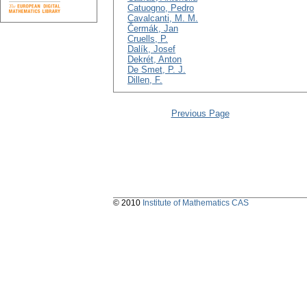
Catuogno, Pedro
Cavalcanti, M. M.
Čermák, Jan
Cruells, P.
Dalík, Josef
Dekrét, Anton
De Smet, P. J.
Dillen, F.
Previous Page
© 2010
Institute of Mathematics CAS