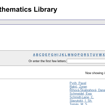
A
B
C
D
E
F
G
H
I
J
K
L
M
N
O
P
Q
R
S
T
U
V
W
X
Or enter the first few letters:
Now showing i
Pyrih, Pavel
Rakić, Zoran
Říhová-Škabrahová, Dan
Schmeidel, Ewa
Schmidt-Laine, C.
Slavutskii, I. Sh.
Tomás, M. S.