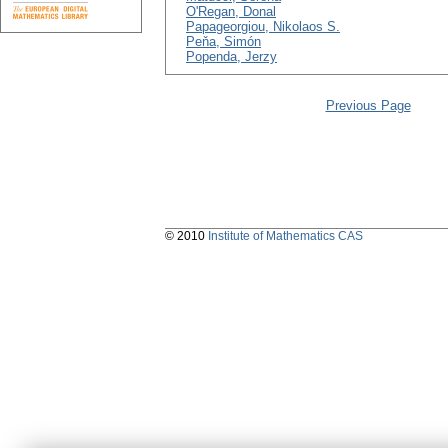
O'Regan, Donal
Papageorgiou, Nikolaos S.
Peňa, Simón
Popenda, Jerzy
Previous Page
© 2010
Institute of Mathematics CAS