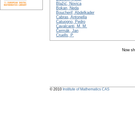
Blažić, Novica
Bokan, Neda
Boucherif, Abdelkader
Cabras, Antonella
Catuogno, Pedro
Cavalcanti, M. M.
Čermák, Jan
Cruells, P.
Now sh
© 2010
Institute of Mathematics CAS