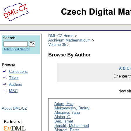
DML-CZ Home
Search
Archivum Mathematicum
Volume 35
Advanced Search
Browse By Author
Browse
A
B
C
Collections
Or enter th
Titles
Authors
MSC
Now sh
Adam, Eva
Alekseevsky, Dmitry
About DML-CZ
Alexieva, Yana
Alsina, C.
Beg, Ismat
Partner of
Benalili, Mohammed
Biström, Peter