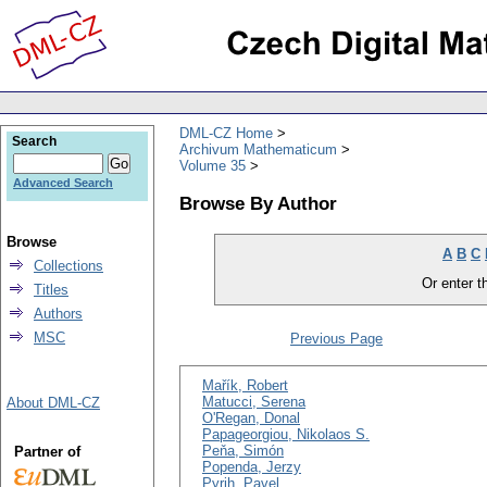
DML-CZ Home
Search
Archivum Mathematicum
Volume 35
Advanced Search
Browse By Author
Browse
A
B
C
Collections
Or enter th
Titles
Authors
MSC
Previous Page
Mařík, Robert
Matucci, Serena
About DML-CZ
O'Regan, Donal
Papageorgiou, Nikolaos S.
Peňa, Simón
Partner of
Popenda, Jerzy
Pyrih, Pavel