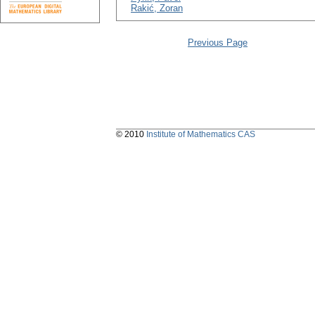
Rakić, Zoran
Previous Page
© 2010
Institute of Mathematics CAS