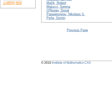
Mařík, Robert
Matucci, Serena
O'Regan, Donal
Papageorgiou, Nikolaos S.
Peňa, Simón
Previous Page
© 2010
Institute of Mathematics CAS