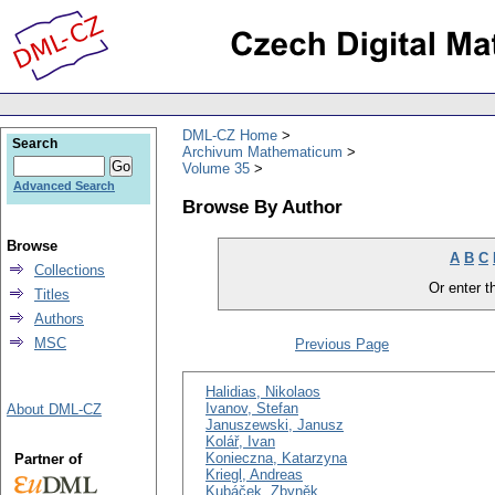
DML-CZ Home
Search
Archivum Mathematicum
Volume 35
Advanced Search
Browse By Author
Browse
A
B
C
Collections
Or enter th
Titles
Authors
MSC
Previous Page
Halidias, Nikolaos
Ivanov, Stefan
About DML-CZ
Januszewski, Janusz
Kolář, Ivan
Konieczna, Katarzyna
Partner of
Kriegl, Andreas
Kubáček, Zbyněk