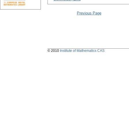
Previous Page
© 2010
Institute of Mathematics CAS