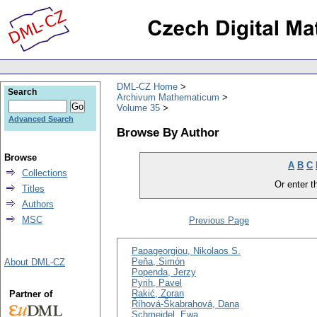
DML-CZ Home
Search
Archivum Mathematicum
Volume 35
Advanced Search
Browse By Author
Browse
A
B
C
Collections
Or enter th
Titles
Authors
MSC
Previous Page
Papageorgiou, Nikolaos S.
Peňa, Simón
About DML-CZ
Popenda, Jerzy
Pyrih, Pavel
Rakić, Zoran
Partner of
Říhová-Škabrahová, Dana
Schmeidel, Ewa