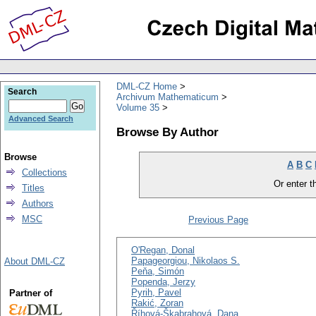
DML-CZ Home
Search
Archivum Mathematicum
Volume 35
Advanced Search
Browse By Author
Browse
A
B
C
Collections
Or enter th
Titles
Authors
MSC
Previous Page
O'Regan, Donal
Papageorgiou, Nikolaos S.
About DML-CZ
Peňa, Simón
Popenda, Jerzy
Pyrih, Pavel
Partner of
Rakić, Zoran
Říhová-Škabrahová, Dana