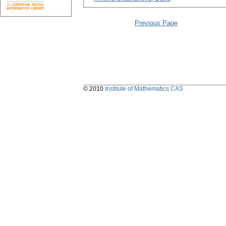
Previous Page
© 2010
Institute of Mathematics CAS