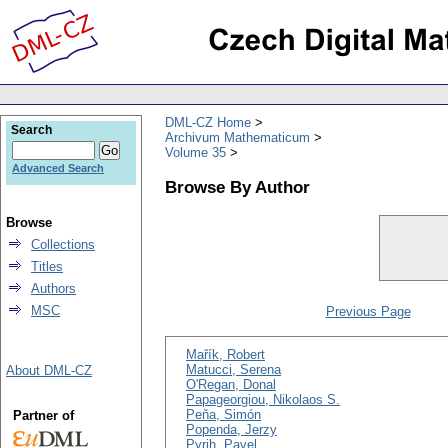
DML-CZ Home
Search
Archivum Mathematicum
Volume 35
Advanced Search
Browse By Author
Browse
Collections
Titles
Authors
MSC
Previous Page
Mařík, Robert
Matucci, Serena
About DML-CZ
O'Regan, Donal
Papageorgiou, Nikolaos S.
Peňa, Simón
Partner of
Popenda, Jerzy
Pyrih, Pavel