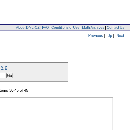
About DML-CZ
|
FAQ
|
Conditions of Use
|
Math Archives
|
Contact Us
Previous
|
Up
|
Next
Y
Z
tems 30-45 of 45
a