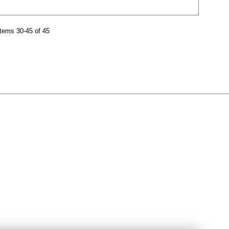
tems 30-45 of 45