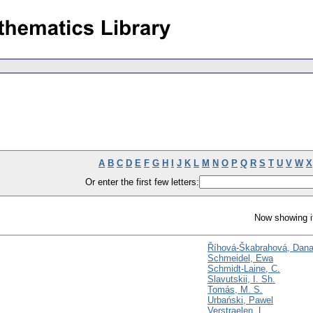
A
B
C
D
E
F
G
H
I
J
K
L
M
N
O
P
Q
R
S
T
U
V
W
X
Or enter the first few letters:
Now showing i
Říhová-Škabrahová, Dan
Schmeidel, Ewa
Schmidt-Laine, C.
Slavutskii, I. Sh.
Tomás, M. S.
Urbański, Pawel
Verstraelen, L.