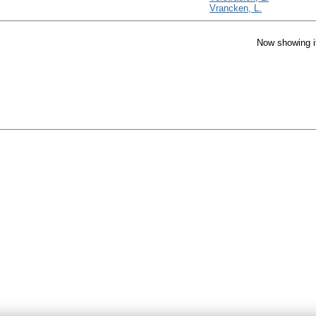
Vrancken, L.
Now showing i