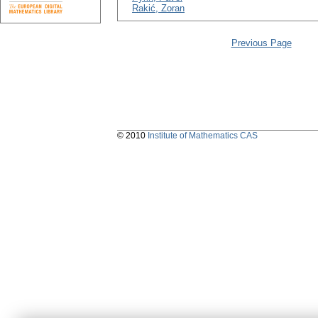
Rakić, Zoran
Previous Page
© 2010
Institute of Mathematics CAS