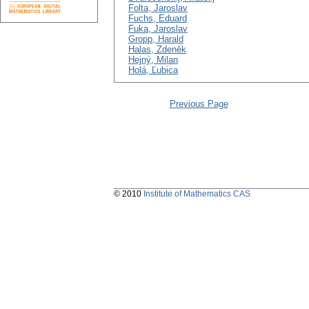
Folta, Jaroslav
Fuchs, Eduard
Fuka, Jaroslav
Gropp, Harald
Halas, Zdeněk
Hejný, Milan
Holá, Ľubica
Previous Page
© 2010
Institute of Mathematics CAS