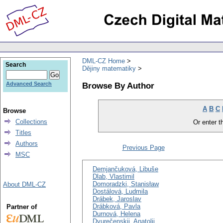
DML-CZ Home
Search
Dějiny matematiky
Browse By Author
Advanced Search
A
B
C
Browse
Collections
Or enter th
Titles
Authors
Previous Page
MSC
Demjančuková, Libuše
Dlab, Vlastimil
Domoradzki, Stanisław
About DML-CZ
Dostálová, Ludmila
Drábek, Jaroslav
Drábková, Pavla
Partner of
Durnová, Helena
Dvurečenskij, Anatolij