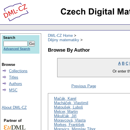
DML-CZ Home
Search
Dějiny matematiky
Browse By Author
Advanced Search
A
B
C
Browse
Collections
Or enter th
Titles
Authors
Previous Page
MSC
Mačák, Karel
Macháček, Vlastimil
Matoušek, Luboš
About DML-CZ
Melcer, Martin
Mikulčák, Jiří
Moravcová, Vlasta
Partner of
Morkes, František
Morovics, Miroslav Tibor