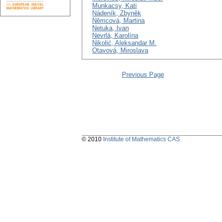
Munkacsy, Kati
Nádeník, Zbyněk
Němcová, Martina
Netuka, Ivan
Nevrlá, Karolína
Nikolić, Aleksandar M.
Otavová, Miroslava
Previous Page
© 2010
Institute of Mathematics CAS