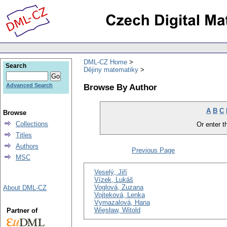
DML-CZ Home
Search
Dějiny matematiky
Browse By Author
Advanced Search
A
B
C
Browse
Collections
Or enter th
Titles
Authors
Previous Page
MSC
Veselý, Jiří
Vízek, Lukáš
Voglová, Zuzana
About DML-CZ
Vojteková, Lenka
Vymazalová, Hana
Więsław, Witold
Partner of