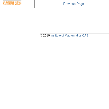
Previous Page
© 2010
Institute of Mathematics CAS