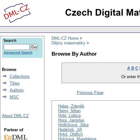
DML-CZ Home
Search
Dějiny matematiky
Browse By Author
Advanced Search
A
B
C
Browse
Collections
Or enter th
Titles
Authors
Previous Page
MSC
Halas, Zdeněk
Hejný, Milan
Holá, Ľubica
About DML-CZ
Hora, Jaroslav
Hrdličková, Jitka
Hudeček, Jiří
Partner of
Hykš, Oldřich
Hykšová, Magdalena