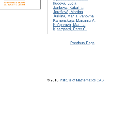
Ilucová, Lucia
Janková, Katarína
Jarošová, Martina
Jurkina, Marija Ivanovna
Kamenskaja, Marianna A.
Kašparová, Martina
Kjaergaard, Peter C.
Previous Page
© 2010
Institute of Mathematics CAS